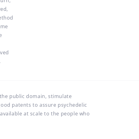
turn,
ved,
method
time
e
oved
.
 the public domain, stimulate
good patents to assure psychedelic
available at scale to the people who