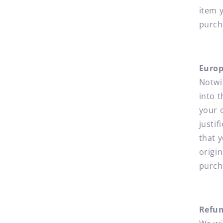
item 
purch
Europ
Notwi
into 
your 
justi
that y
origin
purch
Refu