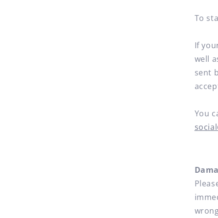
To sta
If you
well 
sent b
accep
You c
socia
Damag
Pleas
immedi
wrong