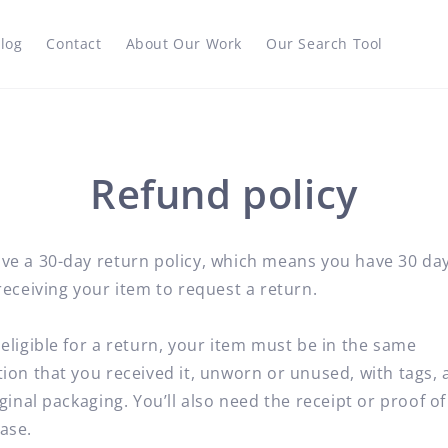
log
Contact
About Our Work
Our Search Tool
Refund policy
ve a 30-day return policy, which means you have 30 da
receiving your item to request a return.
eligible for a return, your item must be in the same
ion that you received it, unworn or unused, with tags, 
iginal packaging. You’ll also need the receipt or proof of
ase.