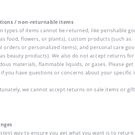
tions / non-returnable items
in types of items cannot be returned, like perishable g
 as food, flowers, or plants), custom products (such as
al orders or personalized items), and personal care go
 as beauty products). We also do not accept returns for
dous materials, flammable liquids, or gases. Please get 
 if you have questions or concerns about your specific 
tunately, we cannot accept returns on sale items or gif
.
anges
astest way to ensure you get what you want is to return