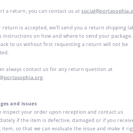
rt a return, you can contact us at
social@portasophia.
r return is accepted, we’ll send you a return shipping la
as instructions on how and where to send your package.
ack to us without first requesting a return will not be
ted.
an always contact us for any return question at
l@portasophia.org
.
es and issues
e inspect your order upon reception and contact us
ately if the item is defective, damaged or if you receiv
 item, so that we can evaluate the issue and make it rig