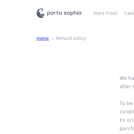
Skip to
content
Store Front
Cata
Home
Refund policy
We ha
after 
To be 
condit
its or
purch