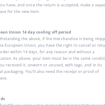
you have, and once the return is accepted, make a sepa
ase for the new item.
ean Union 14 day cooling off period
thstanding the above, if the merchandise is being ship
the European Union, you have the right to cancel or ret
order within 14 days, for any reason and without a
fication. As above, your item must be in the same condit
ou received it, unworn or unused, with tags, and in its
al packaging. You’ll also need the receipt or proof of
ase.
nds