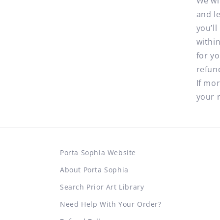
We wi
and l
you’l
withi
for y
refun
If mo
your 
Porta Sophia Website
About Porta Sophia
Search Prior Art Library
Need Help With Your Order?