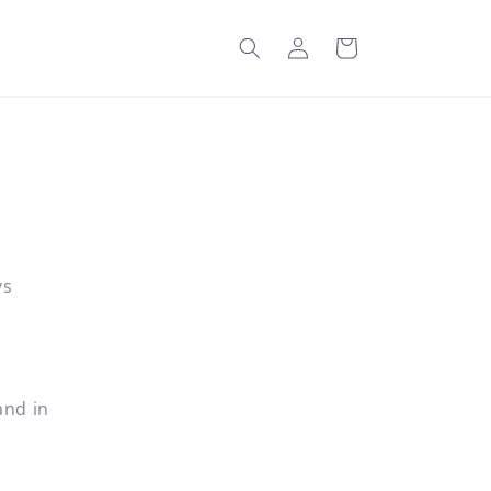
Log
Cart
in
ys
and in