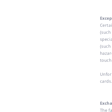
Excep
Certa
(such
speci
(such
hazar
touch
Unfor
cards
Exch
The f