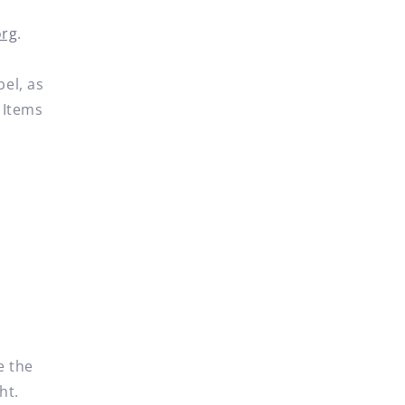
org
.
bel, as
 Items
e the
ht.