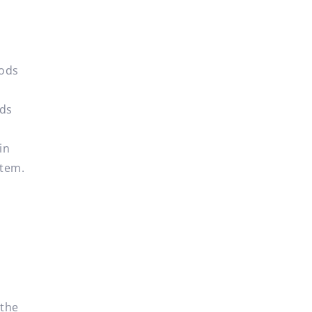
oods
ods
in
item.
t
 the