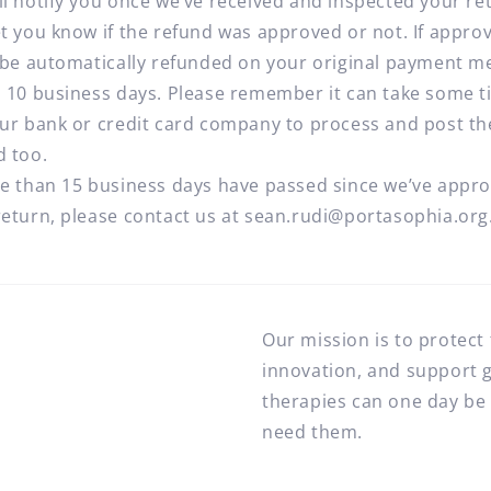
ll notify you once we’ve received and inspected your re
et you know if the refund was approved or not. If appro
l be automatically refunded on your original payment 
n 10 business days. Please remember it can take some 
our bank or credit card company to process and post th
d too.
re than 15 business days have passed since we’ve appr
return, please contact us at sean.rudi@portasophia.org
Our mission is to protect
innovation, and support 
therapies can one day be 
need them.